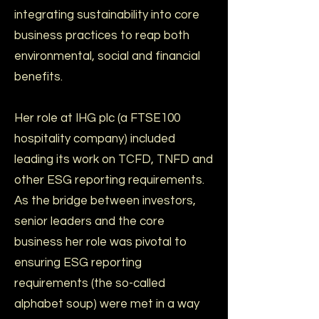
integrating sustainability into core
business practices to reap both
environmental, social and financial
benefits.
Her role at IHG plc (a FTSE100
hospitality company) included
leading its work on TCFD, TNFD and
other ESG reporting requirements.
As the bridge between investors,
senior leaders and the core
business her role was pivotal to
ensuring ESG reporting
requirements (the so-called
alphabet soup) were met in a way