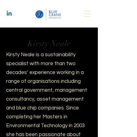
Kirsty Neale
Kirsty Neale is a sustainability
specialist with more than two
decades’ experience working in a
range of organisations including
central government, management
consultancy, asset management
and blue chip companies. Since
completing her Masters in
Environmental Technology in 2003
she has been passionate about