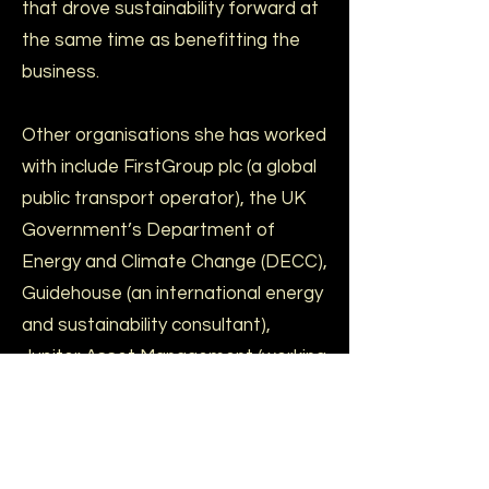
that drove sustainability forward at
the same time as benefitting the
business.
Other organisations she has worked
with include FirstGroup plc (a global
public transport operator), the UK
Government’s Department of
Energy and Climate Change (DECC),
Guidehouse (an international energy
and sustainability consultant),
Jupiter Asset Management (working
on their green funds) and Trucost
(now part of S&P Global).